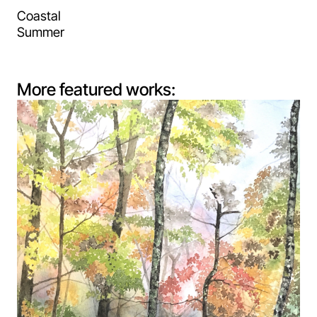
Coastal
Summer
More featured works: