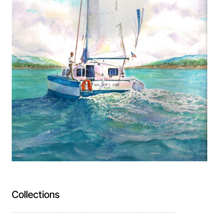
Collections