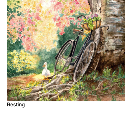
Resting