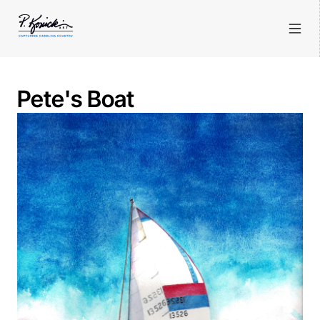
Pete's Boat