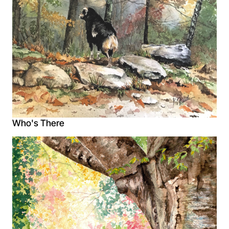
Who's There